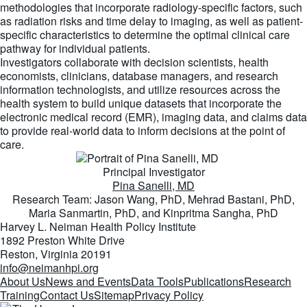
methodologies that incorporate radiology-specific factors, such
as radiation risks and time delay to imaging, as well as patient-
specific characteristics to determine the optimal clinical care
pathway for individual patients.
Investigators collaborate with decision scientists, health
economists, clinicians, database managers, and research
information technologists, and utilize resources across the
health system to build unique datasets that incorporate the
electronic medical record (EMR), imaging data, and claims data
to provide real-world data to inform decisions at the point of
care.
Principal Investigator
Pina Sanelli, MD
Research Team: Jason Wang, PhD, Mehrad Bastani, PhD,
Maria Sanmartin, PhD, and Kinpritma Sangha, PhD
Harvey L. Neiman Health Policy Institute
1892 Preston White Drive
Reston, Virginia 20191
info@neimanhpi.org
About Us
News and Events
Data Tools
Publications
Research
Training
Contact Us
Sitemap
Privacy Policy