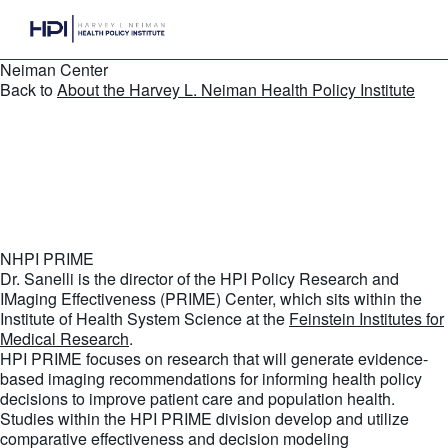
Neiman Center
Back to
About the Harvey L. Neiman Health Policy Institute
NHPI PRIME
Dr. Sanelli is the director of the HPI Policy Research and
IMaging Effectiveness (PRIME) Center, which sits within the
Institute of Health System Science at the
Feinstein Institutes for
Medical Research
.
HPI PRIME focuses on research that will generate evidence-
based imaging recommendations for informing health policy
decisions to improve patient care and population health.
Studies within the HPI PRIME division develop and utilize
comparative effectiveness and decision modeling