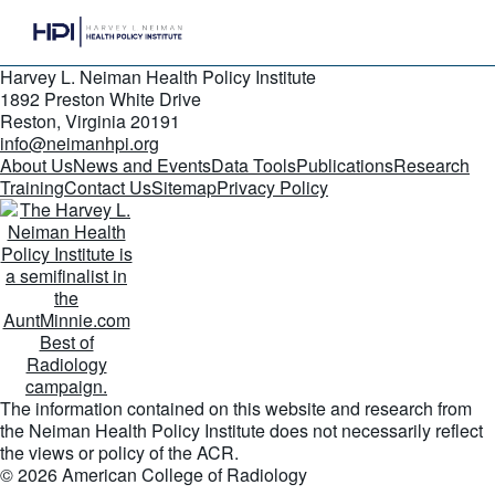
Harvey L. Neiman Health Policy Institute
1892 Preston White Drive
Reston, Virginia 20191
info@neimanhpi.org
About Us
News and Events
Data Tools
Publications
Research
Training
Contact Us
Sitemap
Privacy Policy
The information contained on this website and research from
the Neiman Health Policy Institute does not necessarily reflect
the views or policy of the ACR.
© 2026 American College of Radiology