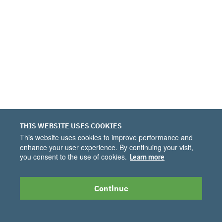
THIS WEBSITE USES COOKIES
This website uses cookies to improve performance and
enhance your user experience. By continuing your visit,
you consent to the use of cookies.
Learn more
Continue