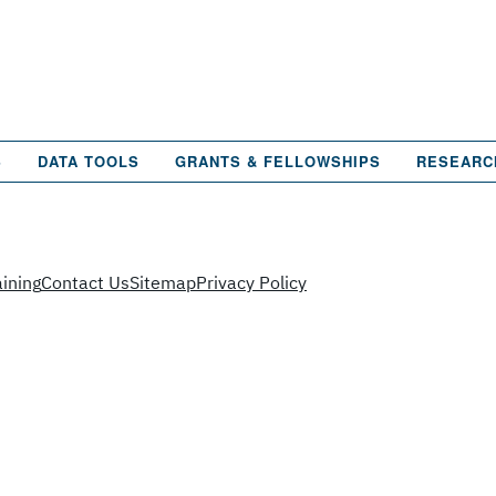
S
DATA TOOLS
GRANTS & FELLOWSHIPS
RESEARC
ining
Contact Us
Sitemap
Privacy Policy