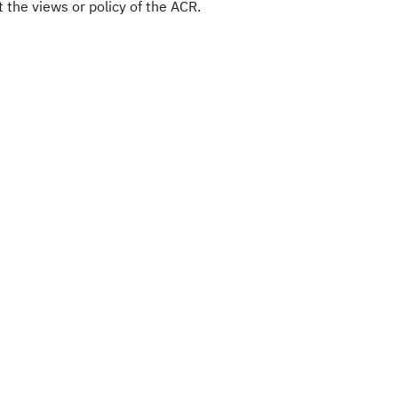
 the views or policy of the ACR.