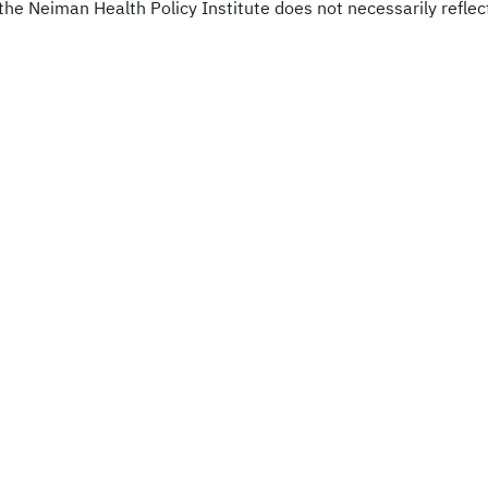
he Neiman Health Policy Institute does not necessarily reflect