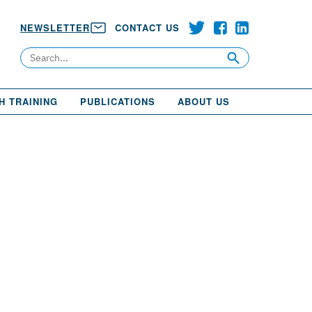
NEWSLETTER
CONTACT US
Search
H TRAINING
PUBLICATIONS
ABOUT US