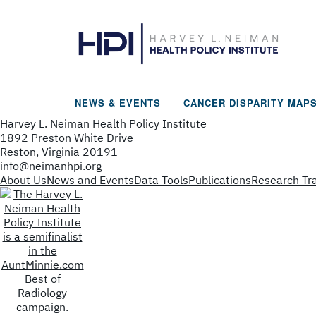
NEWS & EVENTS
CANCER DISPARITY MAP
Harvey L. Neiman Health Policy Institute
1892 Preston White Drive
Reston, Virginia 20191
info@neimanhpi.org
About Us
News and Events
Data Tools
Publications
Research Tra