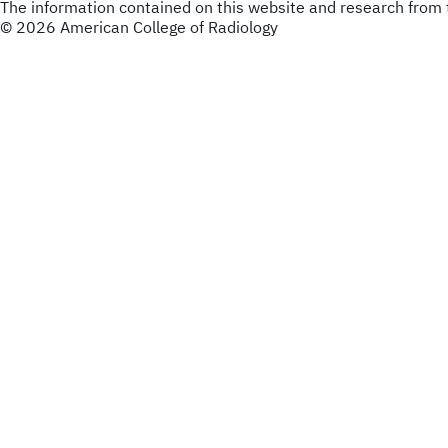
The information contained on this website and research from t
© 2026 American College of Radiology