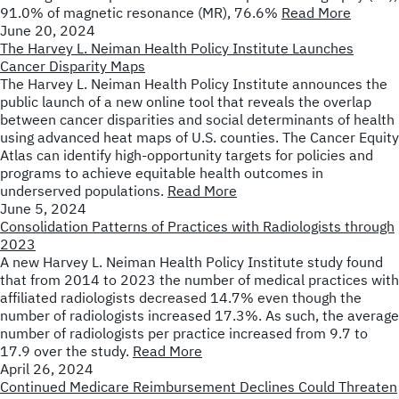
91.0% of magnetic resonance (MR), 76.6%
Read More
June 20, 2024
The Harvey L. Neiman Health Policy Institute Launches
Cancer Disparity Maps
The Harvey L. Neiman Health Policy Institute announces the
public launch of a new online tool that reveals the overlap
between cancer disparities and social determinants of health
using advanced heat maps of U.S. counties. The Cancer Equity
Atlas can identify high-opportunity targets for policies and
programs to achieve equitable health outcomes in
underserved populations.
Read More
June 5, 2024
Consolidation Patterns of Practices with Radiologists through
2023
A new Harvey L. Neiman Health Policy Institute study found
that from 2014 to 2023 the number of medical practices with
affiliated radiologists decreased 14.7% even though the
number of radiologists increased 17.3%. As such, the average
number of radiologists per practice increased from 9.7 to
17.9 over the study.
Read More
April 26, 2024
Continued Medicare Reimbursement Declines Could Threaten