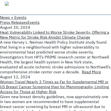
News + Events
Press Releases
Events
August 20, 2024
Heat Vulnerability Linked to Worse Stroke Severity, Offering a
New Metric for Stroke Risk Amidst Climate Change
A new Harvey L. Neiman Health Policy Institute study found
that living in a neighborhood with higher vulnerability to
environmental heat predicted worse stroke severity.
Investigators from HPI’s PRIME research center at Northwell
Health, the largest health system in New York state,
evaluated all acute ischemic stroke admissions to Northwell’s
comprehensive stroke center over a decade.
Read More
August 12, 2024
Women Travel Nearly 3 Times as Far for Supplemental MR or
US Breast Cancer Screening than for Mammography, Limiting
Access for Those at Higher Risk
Given new breast density guidelines, now approximately one
in two women are recommended to have supplemental
breast cancer screening by breast MR or ultrasound due to