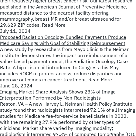
their relatively higher breast cancer risk. Our latest research,
published in the American Journal of Preventive Medicine,
measured distance to the nearest facility offering
mammography, breast MR and/or breast ultrasound for
29,629 ZIP codes.
Read More
July 11, 2024
Proposed Radiation Oncology Bundled Payments Produce
Medicare Savings with Goal of Stabilizing Reimbursement
A new study by researchers from Mayo Clinic & the Neiman
Institute demonstrates the impact on reimbursement of a
value-based payment model, the Radiation Oncology Case
Rate. A bipartisan bill introduced to Congress this May
includes ROCR to protect access, reduce disparities and
improve outcomes in cancer treatment.
Read More
June 28, 2024
Imaging Market Share Analysis Shows 28% of Image
Interpretation Performed by Non-Radiologists
Reston, VA – A new Harvey L. Neiman Health Policy Institute
study found that radiologists interpreted 72.1% of all imaging
studies for Medicare fee-for-service beneficiaries in 2022,
with the remaining 27.9% performed by other types of
clinicians. Market share varied by imaging modality;
radiologists interpreted 97.3% of computed tomography (CT),