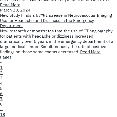
Read More
March 28, 2024
New Study Finds a 67% Increase in Neurovascular Imaging
Use for Headache and Dizziness in the Emergency
Department
New research demonstrates that the use of CT angiography
for patients with headache or dizziness increased
dramatically over 5 years in the emergency department of a
large medical center. Simultaneously the rate of positive
findings on those same exams decreased.
Read More
Pages:
«
1
2
3
4
5
6
7
8
...
18