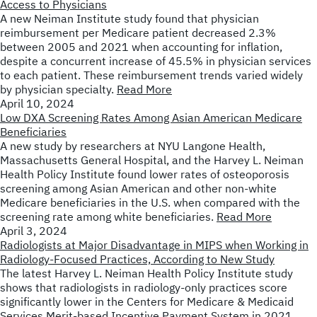
Access to Physicians
A new Neiman Institute study found that physician
reimbursement per Medicare patient decreased 2.3%
between 2005 and 2021 when accounting for inflation,
despite a concurrent increase of 45.5% in physician services
to each patient. These reimbursement trends varied widely
by physician specialty.
Read More
April 10, 2024
Low DXA Screening Rates Among Asian American Medicare
Beneficiaries
A new study by researchers at NYU Langone Health,
Massachusetts General Hospital, and the Harvey L. Neiman
Health Policy Institute found lower rates of osteoporosis
screening among Asian American and other non-white
Medicare beneficiaries in the U.S. when compared with the
screening rate among white beneficiaries.
Read More
April 3, 2024
Radiologists at Major Disadvantage in MIPS when Working in
Radiology-Focused Practices, According to New Study
The latest Harvey L. Neiman Health Policy Institute study
shows that radiologists in radiology-only practices score
significantly lower in the Centers for Medicare & Medicaid
Services Merit-based Incentive Payment System in 2021.