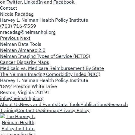
on
Twitter
,
LinkedIn
and
Facebook
.
Contact
Nicole Racadag
Harvey L. Neiman Health Policy Institute
(703) 716-7559
nracadag@neimanhpi.org
Previous
Next
Neiman Data Tools
Neiman Almanac 2.0
Neiman Imaging Types of Service (NITOS)
Cancer Disparity Maps
Medicaid vs. Medicare Reimbursement By State
The Neiman Imaging Comorbidity Index (NICI)
Harvey L. Neiman Health Policy Institute
1892 Preston White Drive
Reston, Virginia 20191
info@neimanhpi.org
About Us
News and Events
Data Tools
Publications
Research
Training
Contact Us
Sitemap
Privacy Policy