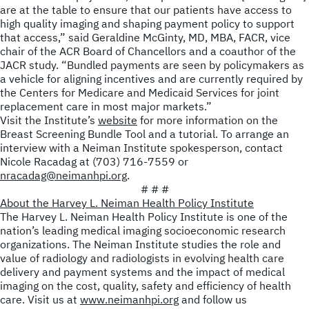
are at the table to ensure that our patients have access to
high quality imaging and shaping payment policy to support
that access,” said Geraldine McGinty, MD, MBA, FACR, vice
chair of the ACR Board of Chancellors and a coauthor of the
JACR
study. “Bundled payments are seen by policymakers as
a vehicle for aligning incentives and are currently required by
the Centers for Medicare and Medicaid Services for joint
replacement care in most major markets.”
Visit the Institute’s
website
for more information on the
Breast Screening Bundle Tool and a tutorial. To arrange an
interview with a Neiman Institute spokesperson, contact
Nicole Racadag at (703) 716-7559 or
nracadag@neimanhpi.org
.
# # #
About the Harvey L. Neiman Health Policy Institute
The Harvey L. Neiman Health Policy Institute is one of the
nation’s leading medical imaging socioeconomic research
organizations. The Neiman Institute studies the role and
value of radiology and radiologists in evolving health care
delivery and payment systems and the impact of medical
imaging on the cost, quality, safety and efficiency of health
care. Visit us at
www.neimanhpi.org
and follow us