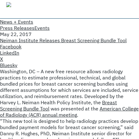
News + Events
Press Releases
Events
May 22, 2017
Neiman Institute Releases Breast Screening Bundle Tool
Facebook
LinkedIn
X
Bluesky
Washington, DC – A new free resource allows radiology
practices to estimate professional, technical, and global
bundled prices for breast cancer screening bundles using
different assumptions for which services are included, service
utilization, and reimbursement rates. Developed by the
Harvey L. Neiman Health Policy Institute, the
Breast
Screening Bundle Tool
was presented at the
American College
of Radiology (ACR) annual meeting
.
“This new tool is designed to help radiology practices develop
bundled payment models for breast cancer screening,” said
Danny R. Hughes, PhD, Neiman Institute senior director for