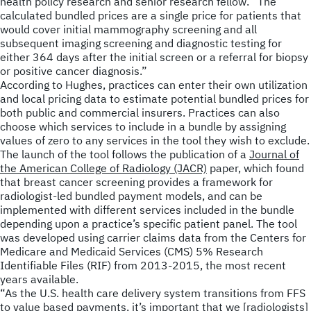
health policy research and senior research fellow. “The
calculated bundled prices are a single price for patients that
would cover initial mammography screening and all
subsequent imaging screening and diagnostic testing for
either 364 days after the initial screen or a referral for biopsy
or positive cancer diagnosis.”
According to Hughes, practices can enter their own utilization
and local pricing data to estimate potential bundled prices for
both public and commercial insurers. Practices can also
choose which services to include in a bundle by assigning
values of zero to any services in the tool they wish to exclude.
The launch of the tool follows the publication of a
Journal of
the American College of Radiology (JACR)
paper, which found
that breast cancer screening provides a framework for
radiologist-led bundled payment models, and can be
implemented with different services included in the bundle
depending upon a practice’s specific patient panel. The tool
was developed using carrier claims data from the Centers for
Medicare and Medicaid Services (CMS) 5% Research
Identifiable Files (RIF) from 2013-2015, the most recent
years available.
“As the U.S. health care delivery system transitions from FFS
to value based payments, it’s important that we [radiologists]