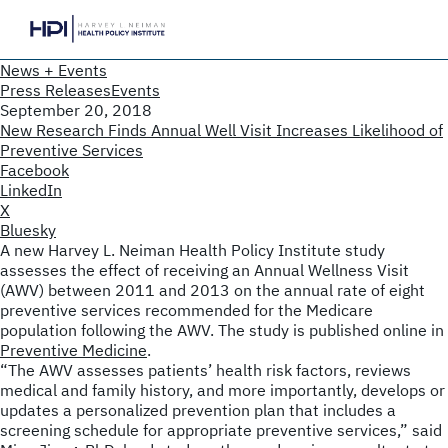
News + Events
Press Releases
Events
September 20, 2018
New Research Finds Annual Well Visit Increases Likelihood of
Preventive Services
Facebook
LinkedIn
X
Bluesky
A new Harvey L. Neiman Health Policy Institute study
assesses the effect of receiving an Annual Wellness Visit
(AWV) between 2011 and 2013 on the annual rate of eight
preventive services recommended for the Medicare
population following the AWV. The study is published online in
Preventive Medicine
.
“The AWV assesses patients’ health risk factors, reviews
medical and family history, and more importantly, develops or
updates a personalized prevention plan that includes a
screening schedule for appropriate preventive services,” said