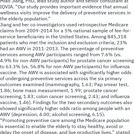
Miao Jiang, PhD, lead study author and senior consultant at
IQVIA. “Our study provides important evidence that annual
wellness visits improve the delivery of preventive services in
the elderly population.”
Jiang and her co-investigators used retrospective Medicare
claims from 2009-2014 for a 5% national sample of fee-for-
service beneficiaries in the United States. Among 845,318
patients who met the inclusion and exclusion criteria, 23%
had an AWV in 2011-2013. The percentage of preventive
services among AWV participants ranged from 7.6% (vs.
4.9% for non-AWV participants) for prostate cancer screening
to 63.3% (vs. 56.8% for non-AWV participants) for influenza
vaccine. The AWV is associated with significantly higher odds
of undergoing preventive services across the six primary
outcomes examined (mammography, 1.63; Pap smear test,
1.86; bone mass measurement, 1.99; prostate cancer
screening, 1.83; colon cancer screening, 2.43; and influenza
vaccine, 1.46). Findings for the two secondary outcomes also
showed significantly higher odds ratio among people with an
AWV (depression, 4.00; alcohol screening, 6.15).
“Promoting preventive care among the Medicare population
is essential to enable the elderly to stay healthy, avoid or
delay the onset of disease, and live productive lives,” stated