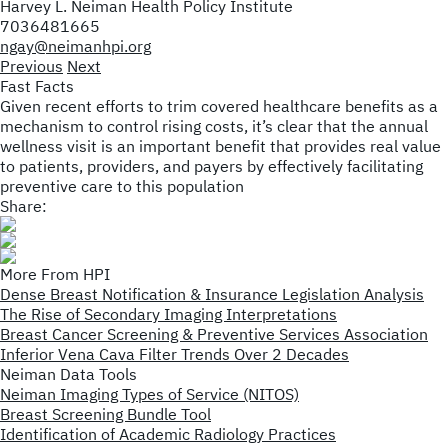
Harvey L. Neiman Health Policy Institute
7036481665
ngay@neimanhpi.org
Previous
Next
Fast Facts
Given recent efforts to trim covered healthcare benefits as a
mechanism to control rising costs, it’s clear that the annual
wellness visit is an important benefit that provides real value
to patients, providers, and payers by effectively facilitating
preventive care to this population
Share:
More From HPI
Dense Breast Notification & Insurance Legislation Analysis
The Rise of Secondary Imaging Interpretations
Breast Cancer Screening & Preventive Services Association
Inferior Vena Cava Filter Trends Over 2 Decades
Neiman Data Tools
Neiman Imaging Types of Service (NITOS)
Breast Screening Bundle Tool
Identification of Academic Radiology Practices