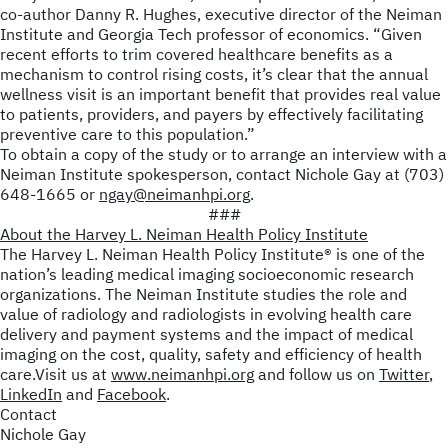
co-author Danny R. Hughes, executive director of the Neiman
Institute and Georgia Tech professor of economics. “Given
recent efforts to trim covered healthcare benefits as a
mechanism to control rising costs, it’s clear that the annual
wellness visit is an important benefit that provides real value
to patients, providers, and payers by effectively facilitating
preventive care to this population.”
To obtain a copy of the study or to arrange an interview with a
Neiman Institute spokesperson, contact Nichole Gay at (703)
648-1665 or
ngay@neimanhpi.org
.
###
About the Harvey L. Neiman Health Policy Institute
The Harvey L. Neiman Health Policy Institute
®
is one of the
nation’s leading medical imaging socioeconomic research
organizations. The Neiman Institute studies the role and
value of radiology and radiologists in evolving health care
delivery and payment systems and the impact of medical
imaging on the cost, quality, safety and efficiency of health
care.Visit us at
www.neimanhpi.org
and follow us on
Twitter
,
LinkedIn
and
Facebook
.
Contact
Nichole Gay