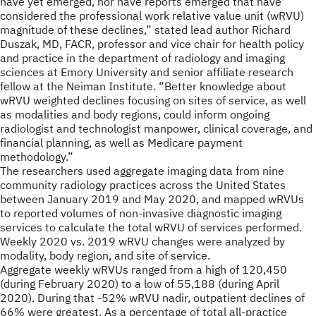
have yet emerged, nor have reports emerged that have
considered the professional work relative value unit (wRVU)
magnitude of these declines,” stated lead author Richard
Duszak, MD, FACR, professor and vice chair for health policy
and practice in the department of radiology and imaging
sciences at Emory University and senior affiliate research
fellow at the Neiman Institute. “Better knowledge about
wRVU weighted declines focusing on sites of service, as well
as modalities and body regions, could inform ongoing
radiologist and technologist manpower, clinical coverage, and
financial planning, as well as Medicare payment
methodology.”
The researchers used aggregate imaging data from nine
community radiology practices across the United States
between January 2019 and May 2020, and mapped wRVUs
to reported volumes of non-invasive diagnostic imaging
services to calculate the total wRVU of services performed.
Weekly 2020 vs. 2019 wRVU changes were analyzed by
modality, body region, and site of service.
Aggregate weekly wRVUs ranged from a high of 120,450
(during February 2020) to a low of 55,188 (during April
2020). During that -52% wRVU nadir, outpatient declines of
66% were greatest. As a percentage of total all-practice