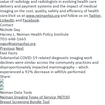
value of radiology and radiologists in evolving health care
delivery and payment systems and the impact of medical
imaging on the cost, quality, safety and efficiency of health
care.Visit us at
www.neimanhpi.org
and follow us on
Twitter
,
LinkedIn
and
Facebook
.
Contact
Nichole Gay
Harvey L. Neiman Health Policy Institute
703-648-1665
ngay@neimanhpi.org
Previous
Next
Fast Facts
Substantial COVID-19 related diagnostic imaging work
declines were similar across the community practices and
disproportionately impacted mammography – which
experienced a 92% decrease in wRVUs performed
Share:
Neiman Data Tools
Neiman Imaging Types of Service (NITOS)
Breast Screening Bundle Tool