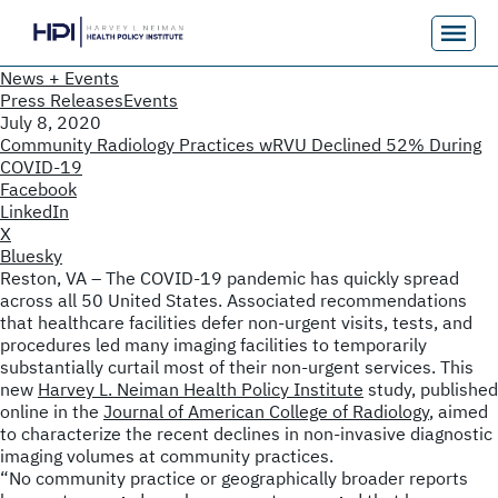
News + Events
Press Releases
Events
July 8, 2020
Community Radiology Practices wRVU Declined 52% During
COVID-19
Facebook
LinkedIn
X
Bluesky
Reston, VA – The COVID-19 pandemic has quickly spread
across all 50 United States. Associated recommendations
that healthcare facilities defer non-urgent visits, tests, and
procedures led many imaging facilities to temporarily
substantially curtail most of their non-urgent services. This
new
Harvey L. Neiman Health Policy Institute
study, published
online in the
Journal of American College of Radiology
, aimed
to characterize the recent declines in non-invasive diagnostic
imaging volumes at community practices.
“No community practice or geographically broader reports