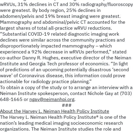
wRVUs, 31% declines in CT and 30% radiography/fluoroscopy
were greatest. By body region, 25% declines in
abdomen/pelvis and 19% breast imaging were greatest.
Mammography and abdominal/pelvic CT accounted for the
largest shares of total all-practice wRVU reductions.
“Substantial COVID-19 related diagnostic imaging work
declines were similar across the community practices and
disproportionately impacted mammography – which
experienced a 92% decrease in wRVUs performed,” stated
co-author Danny R. Hughes, executive director of the Neiman
Institute and Georgia Tech professor of economics. “In light
of predictions of an upcoming potentially disastrous ‘second
wave’ of Coronavirus disease, this information could prove
actionable for radiology practice planning.”
To obtain a copy of the study or to arrange an interview with a
Neiman Institute spokesperson, contact Nichole Gay at (703)
648-1665 or
ngay@neimanhpi.org
.
###
About the Harvey L. Neiman Health Policy Institute
The Harvey L. Neiman Health Policy Institute
®
is one of the
nation’s leading medical imaging socioeconomic research
organizations. The Neiman Institute studies the role and